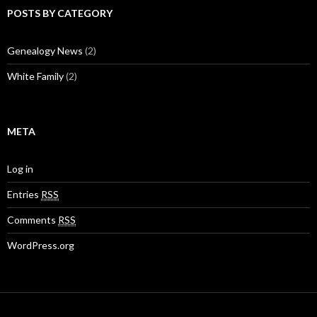
POSTS BY CATEGORY
Genealogy News
(2)
White Family
(2)
META
Log in
Entries
RSS
Comments
RSS
WordPress.org