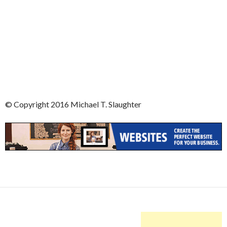
© Copyright 2016 Michael T. Slaughter