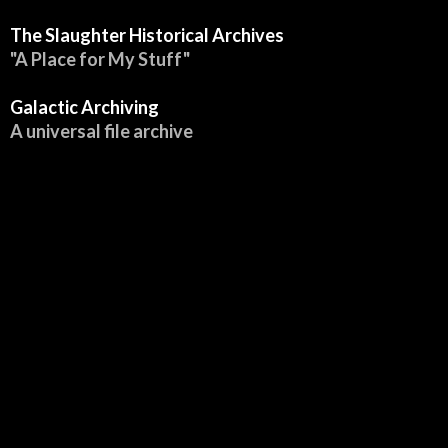
:
The Slaughter Historical Archives
"A Place for My Stuff"
Galactic Archiving
A universal file archive