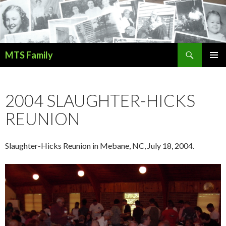
Search
MTS Family
SKIP
PRIMAR
TO
MENU
CONTENT
2004 SLAUGHTER-HICKS
REUNION
Slaughter-Hicks Reunion in Mebane, NC, July 18, 2004.