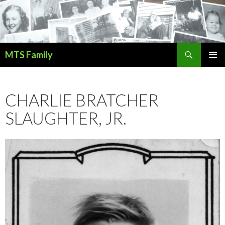
Search
MTS Family
SKIP
PRIMAR
TO
MENU
CONTENT
CHARLIE BRATCHER
SLAUGHTER, JR.