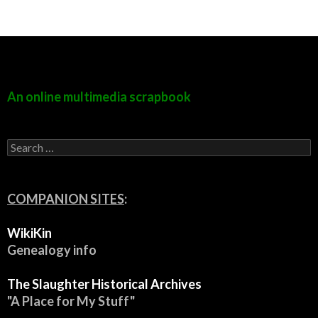
An online multimedia scrapbook
S
e
a
r
c
COMPANION SITES
:
h
f
WikiKin
o
r
Genealogy info
:
The Slaughter Historical Archives
"A Place for My Stuff"