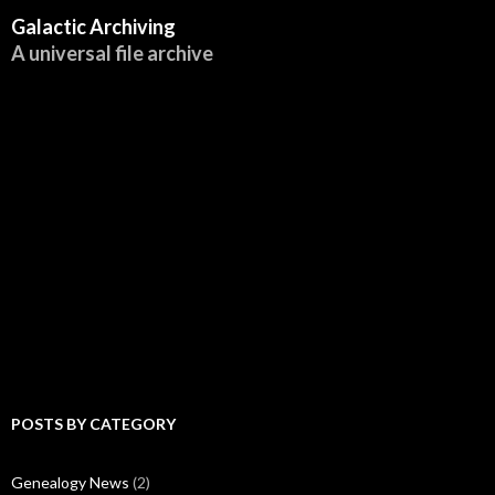
Galactic Archiving
A universal file archive
POSTS BY CATEGORY
Genealogy News
(2)