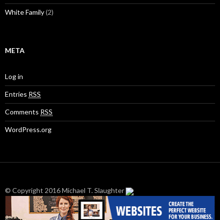
White Family
(2)
META
Log in
Entries
RSS
Comments
RSS
WordPress.org
© Copyright 2016 Michael T. Slaughter