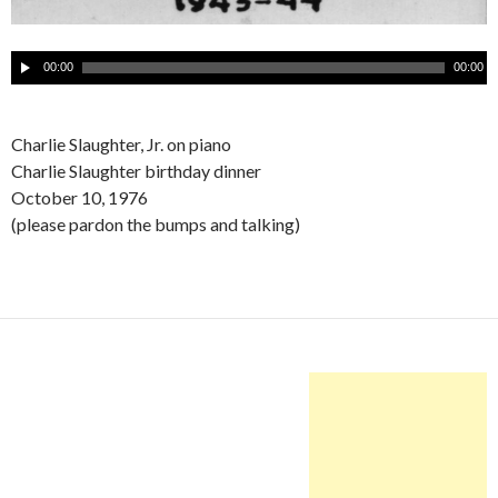
A
00:00
00:00
u
d
i
Charlie Slaughter, Jr. on piano
o
Charlie Slaughter birthday dinner
P
October 10, 1976
l
(please pardon the bumps and talking)
a
y
e
r